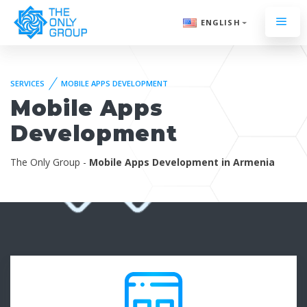
ENGLISH
SERVICES
MOBILE APPS DEVELOPMENT
Mobile Apps
Development
The Only Group -
Mobile Apps Development in Armenia