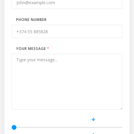
PHONE NUMBER
YOUR MESSAGE
*