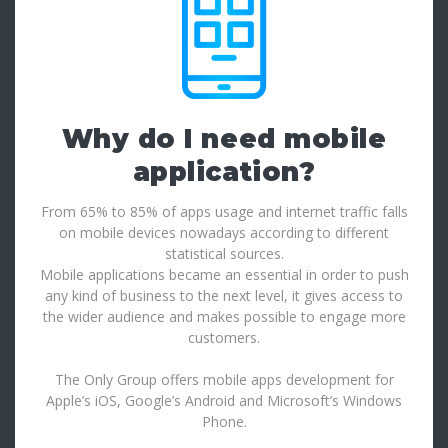
Why do I need mobile
application?
From 65% to 85% of apps usage and internet traffic falls
on mobile devices nowadays according to different
statistical sources.
Mobile applications became an essential in order to push
any kind of business to the next level, it gives access to
the wider audience and makes possible to engage more
customers.
The Only Group offers mobile apps development for
Apple’s iOS, Google’s Android and Microsoft’s Windows
Phone.