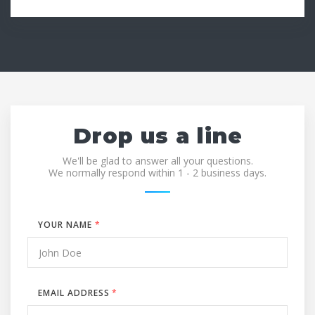
Drop us a line
We'll be glad to answer all your questions.
We normally respond within 1 - 2 business days.
YOUR NAME
*
EMAIL ADDRESS
*