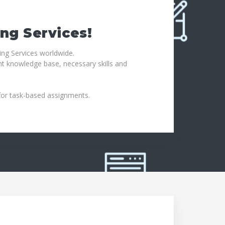
ing Services!
ing Services worldwide.
ht knowledge base, necessary skills and
 for task-based assignments.