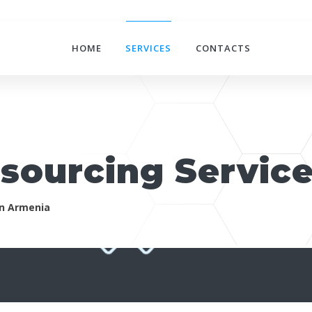
HOME
SERVICES
CONTACTS
tsourcing Servic
in Armenia