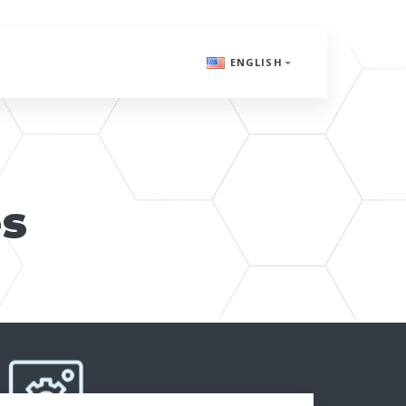
ENGLISH
es