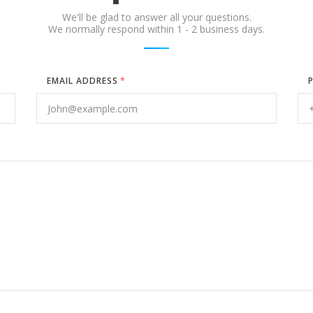
We'll be glad to answer all your questions.
We normally respond within 1 - 2 business days.
EMAIL ADDRESS
*