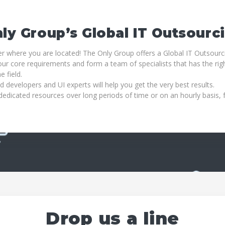
ly Group’s Global IT Outsourc
er where you are located! The Only Group offers a Global IT Outsourc
our core requirements and form a team of specialists that has the rig
e field.
ed developers and UI experts will help you get the very best results.
edicated resources over long periods of time or on an hourly basis,
Drop us a line