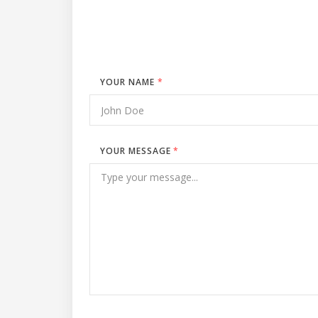
YOUR NAME
*
YOUR MESSAGE
*