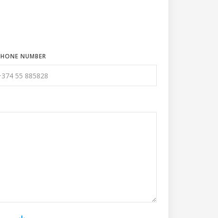
PHONE NUMBER