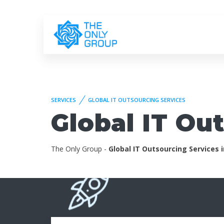
SERVICES
GLOBAL IT OUTSOURCING SERVICES
Global IT Ou
The Only Group -
Global IT Outsourcing Services 