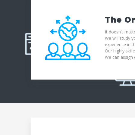
The On
It doesn't matt
We will study y
experience in th
Our highly skill
We can assign d