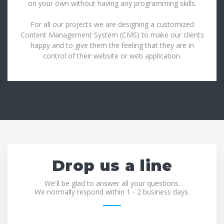
on your own without having any programming skills.
For all our projects we are designing a customized
Content Management System (CMS) to make our clients
happy and to give them the feeling that they are in
control of their website or web application.
Drop us a line
We'll be glad to answer all your questions.
We normally respond within 1 - 2 business days.