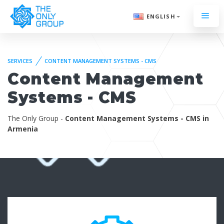
ENGLISH
SERVICES
CONTENT MANAGEMENT SYSTEMS - CMS
Content Management
Systems - CMS
The Only Group -
Content Management Systems - CMS in
Armenia