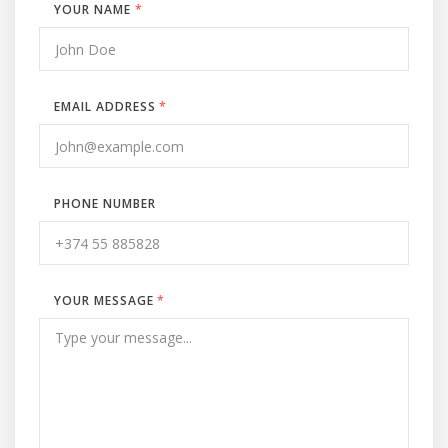
YOUR NAME
*
EMAIL ADDRESS
*
PHONE NUMBER
YOUR MESSAGE
*