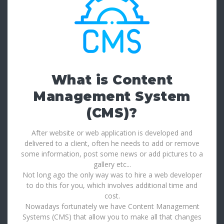
What is Content
Management System
(CMS)?
After website or web application is developed and
delivered to a client, often he needs to add or remove
some information, post some news or add pictures to a
gallery etc...
Not long ago the only way was to hire a web developer
to do this for you, which involves additional time and
cost.
Nowadays fortunately we have Content Management
Systems (CMS) that allow you to make all that changes